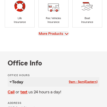
Life
Rec Vehicles
Boat
Insurance
Insurance
Insurance
View
More Products
Office Info
OFFICE HOURS
Today
9am - 5pm
(Eastern)
Call
or
text
us 24 hours a day!
ADDRESS