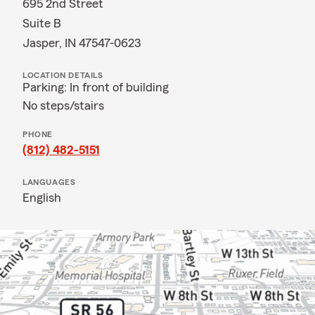
695 2nd Street
Suite B
Jasper, IN 47547-0623
LOCATION DETAILS
Parking: In front of building
No steps/stairs
PHONE
(812) 482-5151
LANGUAGES
English