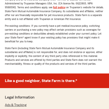
Administered by Trupanion Managers USA, Inc. (CA license No. 0G22803, NPN
9588590). Terms and conditions apply, see
full policy
on Trupanion's website for details.
State Farm Mutual Automobile Insurance Company, its subsidiaries and affiliates, neither
offer nor are financially responsible for pet insurance products. State Farm is a separate
entity and is not affiliated with Trupanion or American Pet Insurance.
Pre-existing conditions: If you currently have a pet medical insurance policy, switching
carriers or purchasing a new policy may affect certain provisions such as coverages for
pre-existing conditions or deductibles already established under your current policy. Let
your State Farm® agent know if your existing policy has provisions that might make it
beneficial for you to keep.
State Farm (including State Farm Mutual Automobile Insurance Company and its
subsidiaries and affiliates) is not responsible for, and does not endorse or approve, either
implicitly or explicitly, the content of any third party sites referenced in this material.
Products and services are offered by third parties and State Farm does not warrant the
merchantability, fitness or quality of the products and services of the third parties.
Like a good neighbor, State Farm is there.®
Legal Information
Ads & Tracking