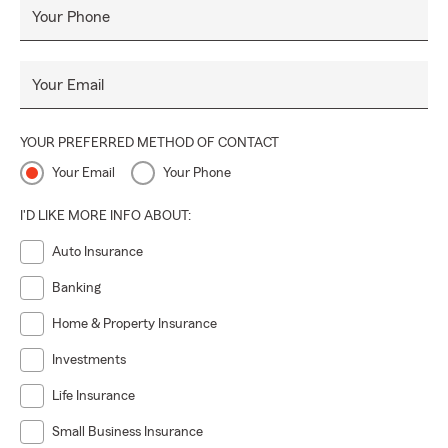
Your Phone
Your Email
YOUR PREFERRED METHOD OF CONTACT
Your Email
Your Phone
I'D LIKE MORE INFO ABOUT:
Auto Insurance
Banking
Home & Property Insurance
Investments
Life Insurance
Small Business Insurance