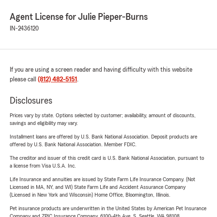
Agent License for Julie Pieper-Burns
IN-2436120
If you are using a screen reader and having difficulty with this website
please call
(812) 482-5151
.
Disclosures
Prices vary by state. Options selected by customer; availability, amount of discounts,
savings and eligibility may vary.
Installment loans are offered by U.S. Bank National Association. Deposit products are
offered by U.S. Bank National Association. Member FDIC.
The creditor and issuer of this credit card is U.S. Bank National Association, pursuant to
a license from Visa U.S.A. Inc.
Life Insurance and annuities are issued by State Farm Life Insurance Company. (Not
Licensed in MA, NY, and WI) State Farm Life and Accident Assurance Company
(Licensed in New York and Wisconsin) Home Office, Bloomington, Illinois.
Pet insurance products are underwritten in the United States by American Pet Insurance
Company and ZPIC Insurance Company, 6100-4th Ave. S, Seattle, WA 98108.