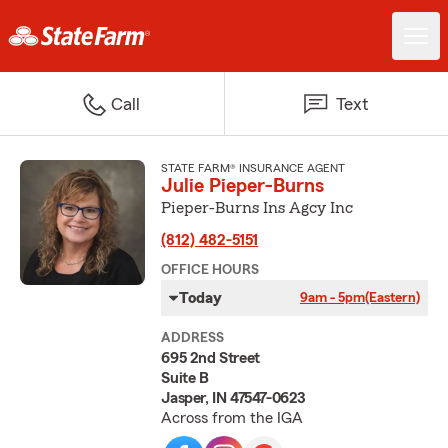
Call
Text
STATE FARM® INSURANCE AGENT
Julie Pieper-Burns
Pieper-Burns Ins Agcy Inc
(812) 482-5151
OFFICE HOURS
Today
9am - 5pm
(Eastern)
ADDRESS
695 2nd Street
Suite B
Jasper, IN 47547-0623
Across from the IGA