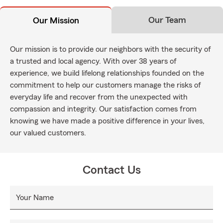
Our Team
Our Mission
Our mission is to provide our neighbors with the security of
a trusted and local agency. With over 38 years of
experience, we build lifelong relationships founded on the
commitment to help our customers manage the risks of
everyday life and recover from the unexpected with
compassion and integrity. Our satisfaction comes from
knowing we have made a positive difference in your lives,
our valued customers.
Contact Us
Your Name