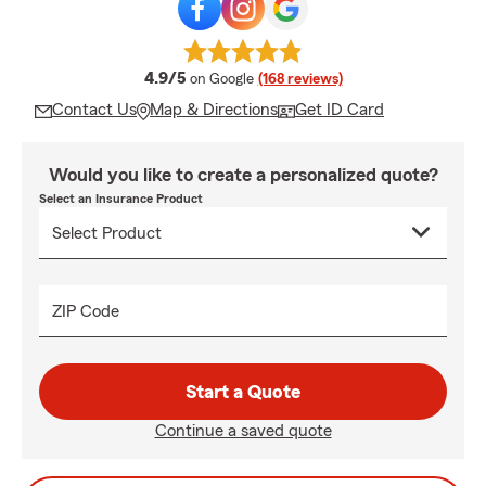
average rating
4.9/5
on Google
(168 reviews)
Contact Us
Map & Directions
Get ID Card
Would you like to create a personalized quote?
Select an Insurance Product
ZIP Code
Start a Quote
Continue a saved quote