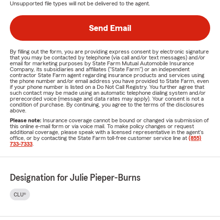
Unsupported file types will not be delivered to the agent.
Send Email
By filling out the form, you are providing express consent by electronic signature
that you may be contacted by telephone (via call and/or text messages) and/or
email for marketing purposes by State Farm Mutual Automobile Insurance
Company, its subsidiaries and affiliates ("State Farm") or an independent
contractor State Farm agent regarding insurance products and services using
the phone number and/or email address you have provided to State Farm, even
if your phone number is listed on a Do Not Call Registry. You further agree that
such contact may be made using an automatic telephone dialing system and/or
prerecorded voice (message and data rates may apply). Your consent is not a
condition of purchase. By continuing, you agree to the terms of the disclosures
above.
Please note:
Insurance coverage cannot be bound or changed via submission of
this online e-mail form or via voice mail. To make policy changes or request
additional coverage, please speak with a licensed representative in the agent's
office, or by contacting the State Farm toll-free customer service line at
(855)
733-7333
.
Designation for Julie Pieper-Burns
CLU®