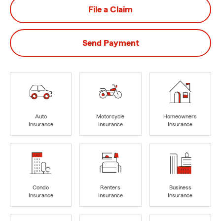
File a Claim
Send Payment
Auto
Motorcycle
Homeowners
Insurance
Insurance
Insurance
Condo
Renters
Business
Insurance
Insurance
Insurance