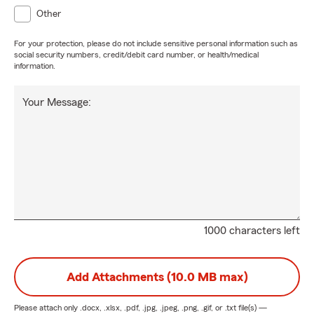
Other
For your protection, please do not include sensitive personal information such as
social security numbers, credit/debit card number, or health/medical
information.
Your Message:
1000 characters left
Add Attachments (10.0 MB max)
Please attach only
.docx, .xlsx, .pdf, .jpg, .jpeg, .png, .gif, or .txt
file(s) —