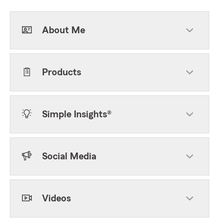
About Me
Products
Simple Insights®
Social Media
Videos