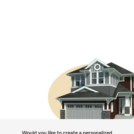
Would you like to create a personalized