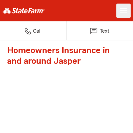
Call
Text
Homeowners Insurance in
and around Jasper