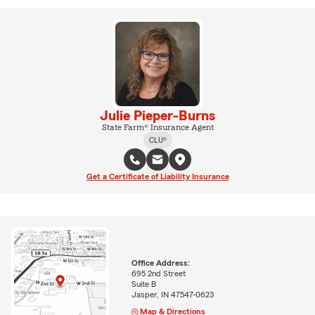
Julie Pieper-Burns
State Farm® Insurance Agent
CLU®
Get a Certificate of Liability Insurance
Office Address:
695 2nd Street
Suite B
Jasper, IN 47547-0623
Map & Directions