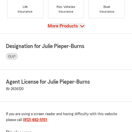
Life
Rec Vehicles
Boat
Insurance
Insurance
Insurance
View
More Products
Designation for Julie Pieper-Burns
CLU®
Agent License for Julie Pieper-Burns
IN-2436120
If you are using a screen reader and having difficulty with this website
please call
(812) 482-5151
.