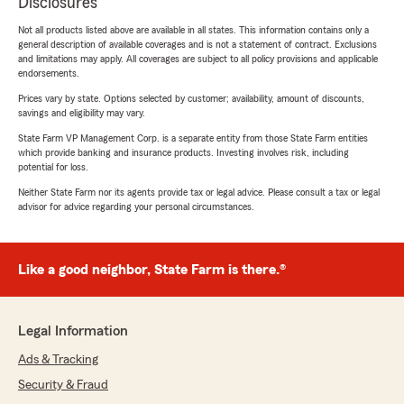
Disclosures
Not all products listed above are available in all states. This information contains only a
general description of available coverages and is not a statement of contract. Exclusions
and limitations may apply. All coverages are subject to all policy provisions and applicable
endorsements.
Prices vary by state. Options selected by customer; availability, amount of discounts,
savings and eligibility may vary.
State Farm VP Management Corp. is a separate entity from those State Farm entities
which provide banking and insurance products. Investing involves risk, including
potential for loss.
Neither State Farm nor its agents provide tax or legal advice. Please consult a tax or legal
advisor for advice regarding your personal circumstances.
Like a good neighbor, State Farm is there.®
Legal Information
Ads & Tracking
Security & Fraud