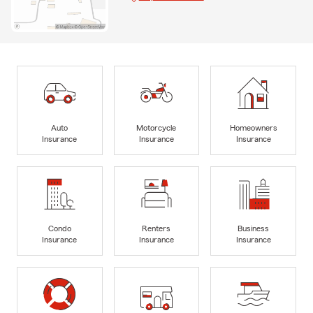
Auto
Motorcycle
Homeowners
Insurance
Insurance
Insurance
Condo
Renters
Business
Insurance
Insurance
Insurance