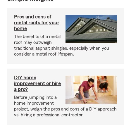
Pros and cons of
metal roofs for your
home
The benefits of a metal
roof may outweigh
traditional asphalt shingles, especially when you
consider a metal roof lifespan.
DIY home
improvement or hire
a pro?
Before jumping into a
home improvement
project, weigh the pros and cons of a DIY approach
vs. hiring a professional contractor.