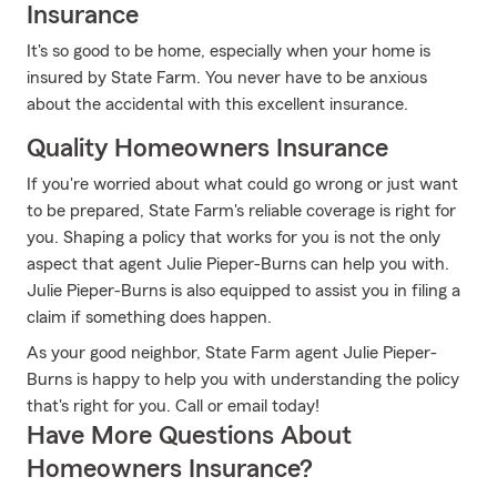
Insurance
It's so good to be home, especially when your home is
insured by State Farm. You never have to be anxious
about the accidental with this excellent insurance.
Quality Homeowners Insurance
If you're worried about what could go wrong or just want
to be prepared, State Farm's reliable coverage is right for
you. Shaping a policy that works for you is not the only
aspect that agent Julie Pieper-Burns can help you with.
Julie Pieper-Burns is also equipped to assist you in filing a
claim if something does happen.
As your good neighbor, State Farm agent Julie Pieper-
Burns is happy to help you with understanding the policy
that's right for you. Call or email today!
Have More Questions About
Homeowners Insurance?