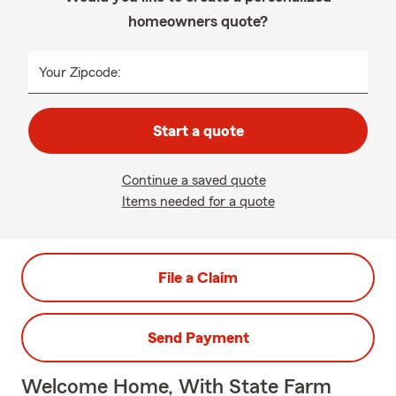
homeowners quote?
Your Zipcode:
Start a quote
Continue a saved quote
Items needed for a quote
File a Claim
Send Payment
Welcome Home, With State Farm