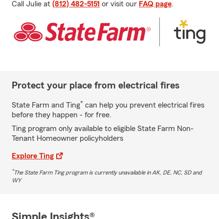
Call Julie at
(812) 482-5151
or visit our
FAQ page
.
Protect your place from electrical fires
*
State Farm and Ting
can help you prevent electrical fires
before they happen - for free.
Ting program only available to eligible State Farm Non-
Tenant Homeowner policyholders
Explore Ting
*
The State Farm Ting program is currently unavailable in AK, DE, NC, SD and
WY
Simple Insights®